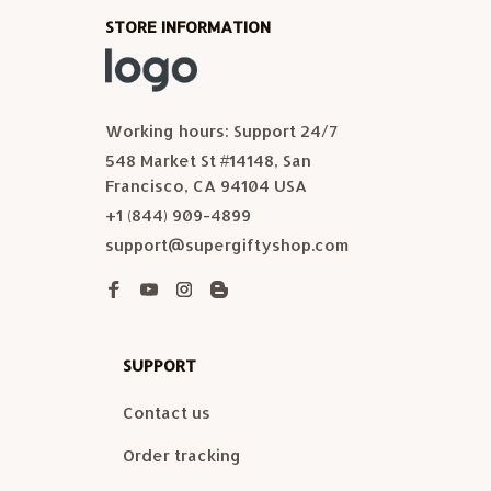
STORE INFORMATION
Working hours: Support 24/7
548 Market St #14148, San 
Francisco, CA 94104 USA
+1 (844) 909-4899
support@supergiftyshop.com
SUPPORT
Contact us
Order tracking