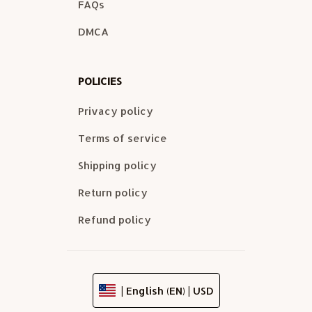
FAQs
DMCA
POLICIES
Privacy policy
Terms of service
Shipping policy
Return policy
Refund policy
| English (EN) | USD