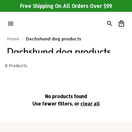
Free Shipping On All Orders Over $99
Home
Dachshund dog products
Dachshund dog products
0 Products
No products found
Use fewer filters, or
clear all