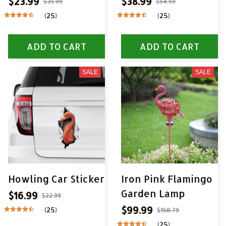
$23.99
$38.99
$35.99
$54.59
(25)
(25)
ADD TO CART
ADD TO CART
SALE
SALE
Howling Car Sticker
Iron Pink Flamingo
Garden Lamp
$16.99
$22.99
$99.99
(25)
$150.79
(25)