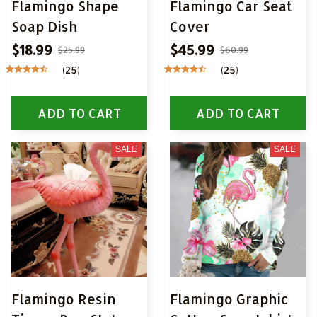
Flamingo Shape
Flamingo Car Seat
Soap Dish
Cover
$18.99
$45.99
$25.99
$60.99
(25)
(25)
ADD TO CART
ADD TO CART
SALE
SALE
Flamingo Resin
Flamingo Graphic