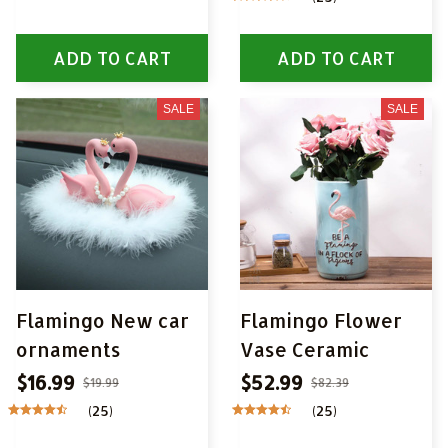
ADD TO CART
ADD TO CART
SALE
SALE
Flamingo New car
Flamingo Flower
ornaments
Vase Ceramic
$16.99
$52.99
$19.99
$82.39
(25)
(25)