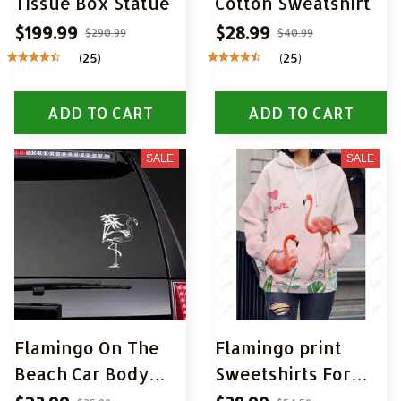
Tissue Box Statue
Cotton Sweatshirt
$199.99
$28.99
$290.99
$40.99
(25)
(25)
ADD TO CART
ADD TO CART
SALE
SALE
Flamingo On The
Flamingo print
Beach Car Body
Sweetshirts For
Stickers
Woman