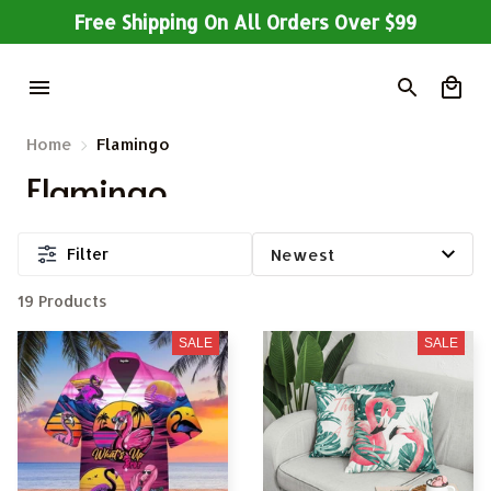
Free Shipping On All Orders Over $99
Home
Flamingo
Flamingo
Filter
19 Products
SALE
SALE