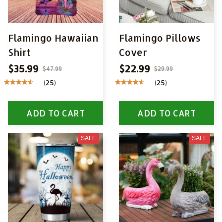
Flamingo Hawaiian
Flamingo Pillows
Shirt
Cover
$35.99
$22.99
$47.99
$29.99
(25)
(25)
ADD TO CART
ADD TO CART
SALE
SALE