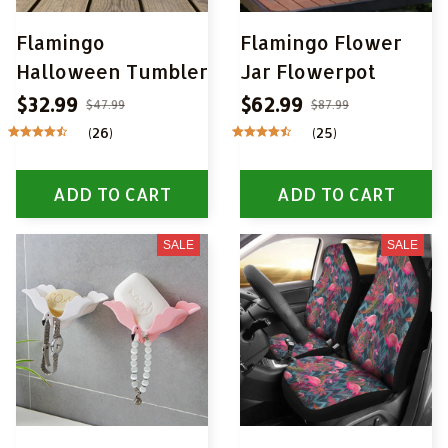
Flamingo
Flamingo Flower
Halloween Tumbler
Jar Flowerpot
$32.99
$62.99
$47.99
$87.99
(26)
(25)
ADD TO CART
ADD TO CART
SALE
SALE