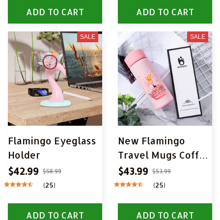
ADD TO CART
ADD TO CART
SALE
SALE
Flamingo Eyeglass
New Flamingo
Holder
Travel Mugs Coffee
Tea Vacuum
$42.99
$43.99
$58.99
$53.99
Insulated Thermal
(25)
(25)
Cup
ADD TO CART
ADD TO CART