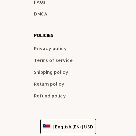
FAQs
DMCA
POLICIES
Privacy policy
Terms of service
Shipping policy
Return policy
Refund policy
| English (EN) | USD