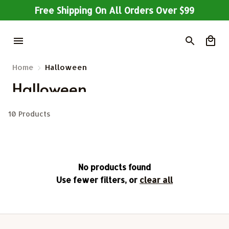
Free Shipping On All Orders Over $99
Home
Halloween
Halloween 
10 Products
No products found
Use fewer filters, or
clear all