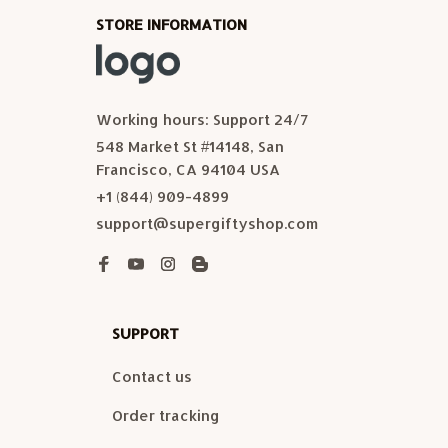
STORE INFORMATION
Working hours: Support 24/7
548 Market St #14148, San 
Francisco, CA 94104 USA
+1 (844) 909-4899
support@supergiftyshop.com
SUPPORT
Contact us
Order tracking