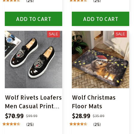
(25)
(25)
Wall Pictures Wall
Art Pictures for
ADD TO CART
ADD TO CART
Living Room Home
Decor
SALE
SALE
Wolf Rivets Loafers
Wolf Christmas
Men Casual Printed
Floor Mats
Moccasins Shoes
$70.99
$28.99
$99.99
$35.09
(25)
(25)