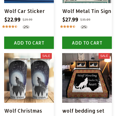
Wolf Car Sticker
Wolf Metal Tin Sign
$22.99
$27.99
$29.99
$35.09
(25)
(25)
ADD TO CART
ADD TO CART
SALE
SALE
Wolf Christmas
wolf bedding set