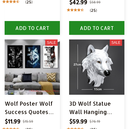
$42.99
(25)
$58.99
(25)
ADD TO CART
ADD TO CART
SALE
SALE
Wolf Poster Wolf
3D Wolf Statue
Success Quotes
Wall Hanging
Canvas Painting
Decoration
$11.99
$59.99
$15.59
$76.19
Inspiration Quote