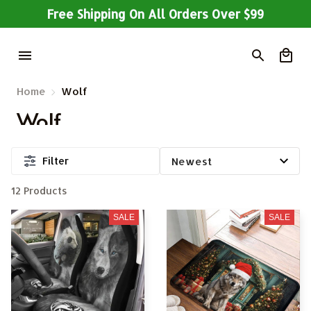
Free Shipping On All Orders Over $99
Home
Wolf
Wolf
Filter
12 Products
SALE
SALE