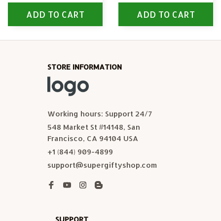
ADD TO CART
ADD TO CART
STORE INFORMATION
Working hours: Support 24/7
548 Market St #14148, San 
Francisco, CA 94104 USA
+1 (844) 909-4899
support@supergiftyshop.com
SUPPORT