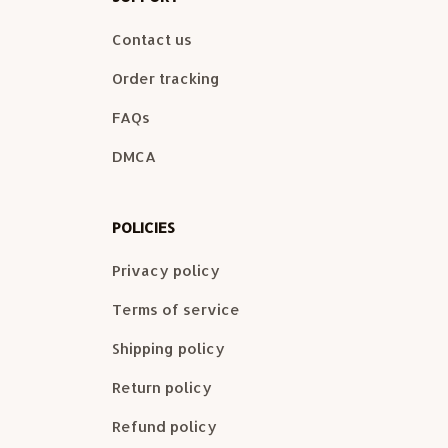
Contact us
Order tracking
FAQs
DMCA
POLICIES
Privacy policy
Terms of service
Shipping policy
Return policy
Refund policy