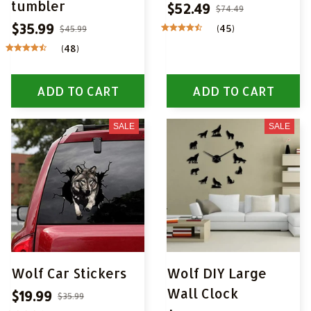
tumbler
$52.49
$74.49
$35.99
(45)
$45.99
(48)
ADD TO CART
ADD TO CART
SALE
SALE
Wolf Car Stickers
Wolf DIY Large
Wall Clock
$19.99
$35.99