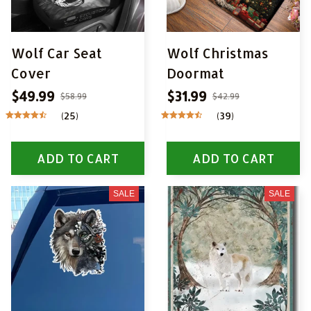
Wolf Car Seat
Wolf Christmas
Cover
Doormat
$49.99
$31.99
$58.99
$42.99
(25)
(39)
ADD TO CART
ADD TO CART
SALE
SALE