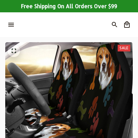
Free Shipping On All Orders Over $99
SALE