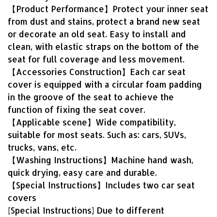
【Product Performance】Protect your inner seat
from dust and stains, protect a brand new seat
or decorate an old seat. Easy to install and
clean, with elastic straps on the bottom of the
seat for full coverage and less movement.
【Accessories Construction】Each car seat
cover is equipped with a circular foam padding
in the groove of the seat to achieve the
function of fixing the seat cover.
【Applicable scene】Wide compatibility,
suitable for most seats. Such as: cars, SUVs,
trucks, vans, etc.
【Washing Instructions】Machine hand wash,
quick drying, easy care and durable.
【Special Instructions】Includes two car seat
covers
[Special Instructions] Due to different