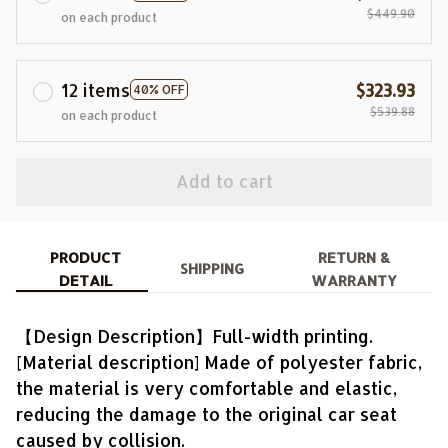
$449.90
on each product
12 items
$323.93
40% OFF
$539.88
on each product
Add to cart
PRODUCT
RETURN &
SHIPPING
DETAIL
WARRANTY
【Design Description】Full-width printing.
[Material description] Made of polyester fabric,
the material is very comfortable and elastic,
reducing the damage to the original car seat
caused by collision.