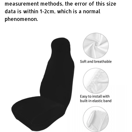
measurement methods, the error of this size
data is within 1-2cm, which is a normal
phenomenon.