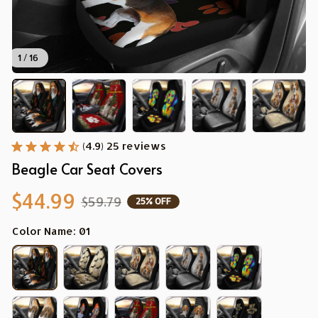
1 / 16
(4.9) 25 reviews
Beagle Car Seat Covers
$44.99
$59.79
25% OFF
Color Name: 01