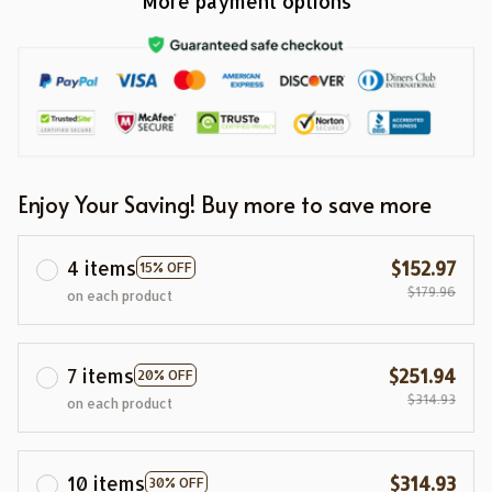
More payment options
Enjoy Your Saving! Buy more to save more
4 items
$152.97
15% OFF
$179.96
on each product
7 items
$251.94
20% OFF
$314.93
on each product
10 items
$314.93
30% OFF