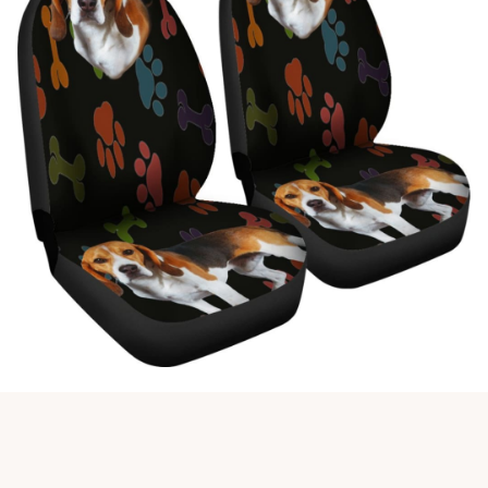
Customer review