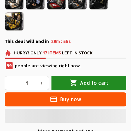
This deal will end in
:
29m
54s
HURRY!
ONLY
17
ITEMS
LEFT IN STOCK
43
people are viewing right now.
Add to cart
Buy now