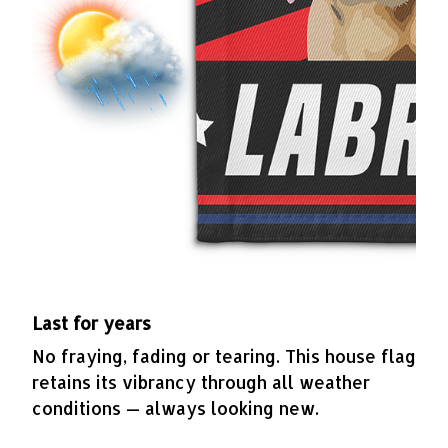
Last for years
No fraying, fading or tearing. This house flag
retains its vibrancy through all weather
conditions — always looking new.