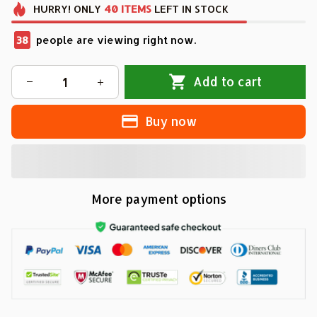
HURRY!
ONLY
40
ITEMS
LEFT IN STOCK
38
people are viewing right now.
Add to cart
Buy now
More payment options