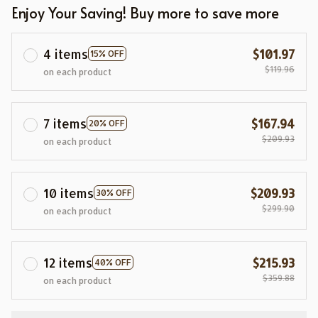
Enjoy Your Saving! Buy more to save more
4 items
$101.97
15% OFF
$119.96
on each product
7 items
$167.94
20% OFF
$209.93
on each product
10 items
$209.93
30% OFF
$299.90
on each product
12 items
$215.93
40% OFF
$359.88
on each product