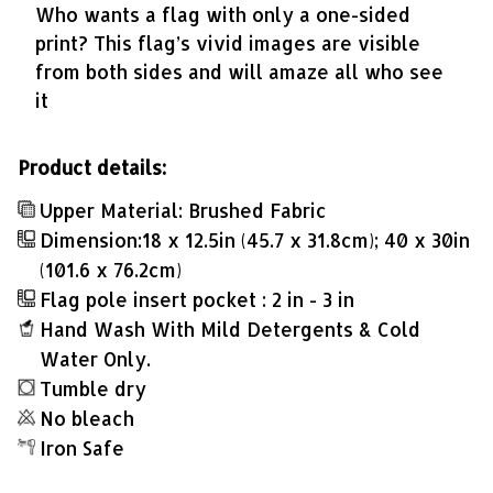
Who wants a flag with only a one-sided
print? This flag’s vivid images are visible
from both sides and will amaze all who see
it
Product details:
Upper Material: Brushed Fabric
Dimension:18 x 12.5in (45.7 x 31.8cm); 40 x 30in
(101.6 x 76.2cm)
Flag pole insert pocket : 2 in - 3 in
Hand Wash With Mild Detergents & Cold
Water Only.
Tumble dry
No bleach
Iron Safe