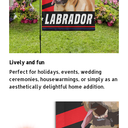
Lively and fun
Perfect for holidays, events, wedding
ceremonies, housewarmings, or simply as an
aesthetically delightful home addition.