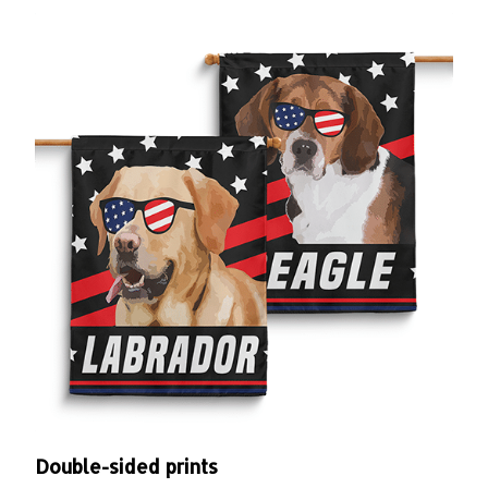
Double-sided prints