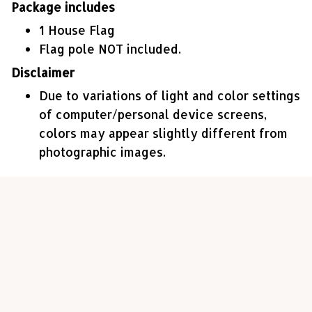
Package includes
1 House Flag
Flag pole NOT included.
Disclaimer
Due to variations of light and color settings
of computer/personal device screens,
colors may appear slightly different from
photographic images.
Customer review
4.6
23 customer ratings