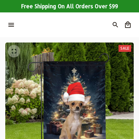
Free Shipping On All Orders Over $99
SALE