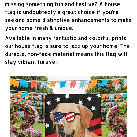
missing something fun and festive? A house
flag is undoubtedly a great choice if you’re
seeking some distinctive enhancements to make
your home fresh & unique.
Available in many fantastic and colorful prints,
our house flag is sure to jazz up your home! The
durable, non-fade material means this flag will
stay vibrant forever!