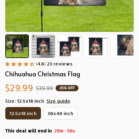
(4.6) 23 reviews
Chihuahua Christmas Flag
$29.99
$39.99
25% OFF
Size: 12.5x18 inch
Size guide
12.5x18 inch
30x40 inch
This deal will end in
:
29m
55s