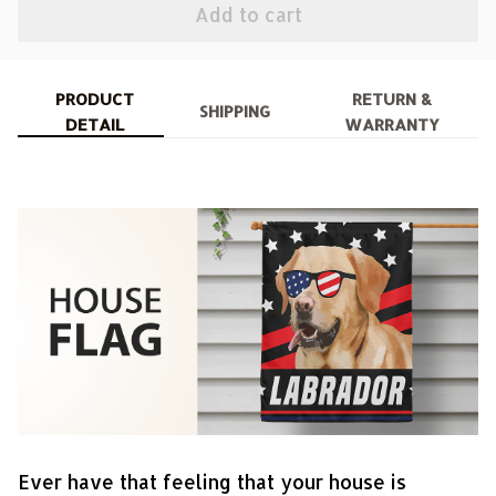
Add to cart
PRODUCT
RETURN &
SHIPPING
DETAIL
WARRANTY
Ever have that feeling that your house is