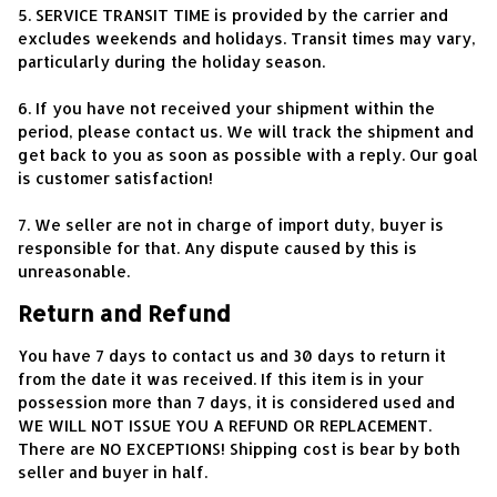
5. SERVICE TRANSIT TIME is provided by the carrier and 
excludes weekends and holidays. Transit times may vary, 
particularly during the holiday season.
6. If you have not received your shipment within the 
period, please contact us. We will track the shipment and 
get back to you as soon as possible with a reply. Our goal 
is customer satisfaction!
7. We seller are not in charge of import duty, buyer is 
responsible for that. Any dispute caused by this is 
unreasonable.
Return and Refund
You have 7 days to contact us and 30 days to return it 
from the date it was received. If this item is in your 
possession more than 7 days, it is considered used and 
WE WILL NOT ISSUE YOU A REFUND OR REPLACEMENT. 
There are NO EXCEPTIONS! Shipping cost is bear by both 
seller and buyer in half.