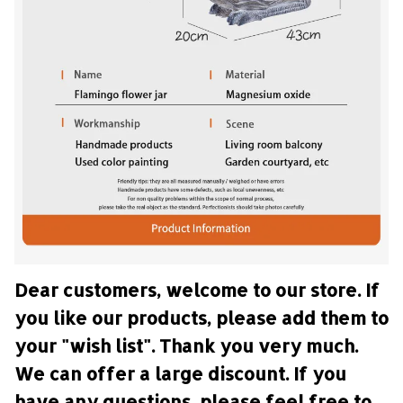
Dear customers, welcome to our store. If 
you like our products, please add them to 
your "wish list". Thank you very much. 
We can offer a large discount. If you 
have any questions, please feel free to 