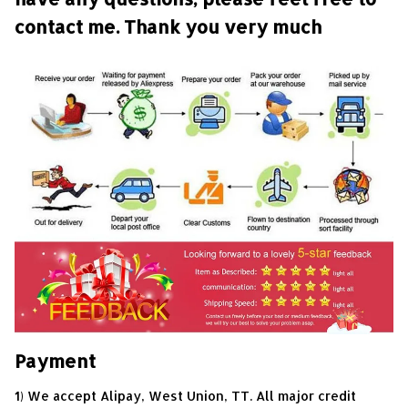
contact me. Thank you very much
Payment
1) We accept Alipay, West Union, TT. All major credit 