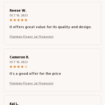
Reese W.
OCT 16, 2023
It offers great value for its quality and design.
Flamingo Flower Jar Flowerpot
Cameron R.
OCT 16, 2023
It's a good offer for the price
Flamingo Flower Jar Flowerpot
Kai L.