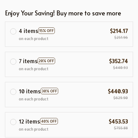
Enjoy Your Saving! Buy more to save more
4 items
$214.17
15% OFF
$251.96
on each product
7 items
$352.74
20% OFF
$440.93
on each product
10 items
$440.93
30% OFF
$629.90
on each product
12 items
$453.53
40% OFF
$755.88
on each product