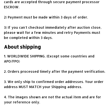
cards are accepted through secure payment processor 
ESCROW.
2) Payment must be made within 3 days of order.
3) If you can't checkout immediately after auction close, 
please wait for a few minutes and retry Payments must 
be completed within 3 days.
About shipping
1. WORLDWIDE SHIPPING. (Except some countries and 
APO/FPO)
2. Orders processed timely after the payment verification.
3. We only ship to confirmed order addresses. Your order 
address MUST MATCH your Shipping address.
4. The images shown are not the actual item and are for 
your reference only.