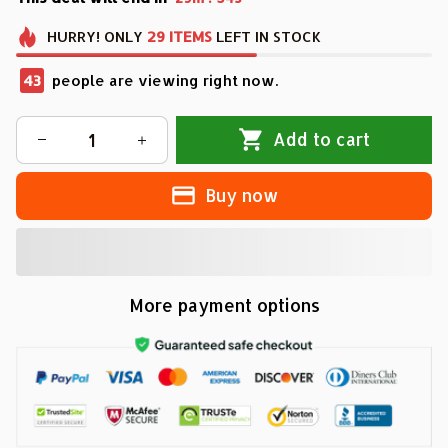
HURRY!
ONLY
29
ITEMS
LEFT IN STOCK
43
people are viewing right now.
Add to cart
Buy now
More payment options