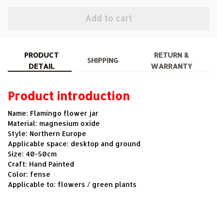
Add to cart
PRODUCT
RETURN &
SHIPPING
DETAIL
WARRANTY
Product introduction
Name: Flamingo flower jar
Material: magnesium oxide
Style: Northern Europe
Applicable space: desktop and ground
Size: 40-50cm
Craft: Hand Painted
Color: fense
Applicable to: flowers / green plants