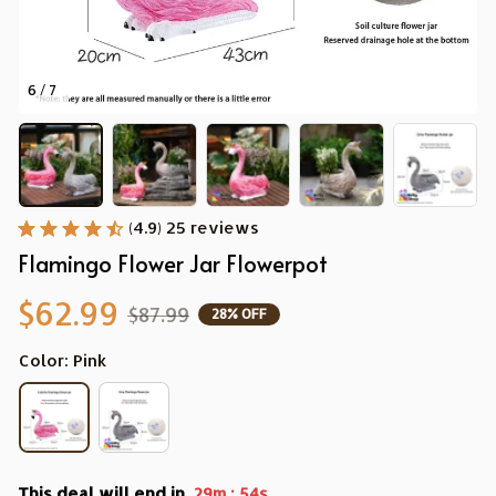
6 / 7
(4.9) 25 reviews
Flamingo Flower Jar Flowerpot
$62.99
$87.99
28% OFF
Color: Pink
This deal will end in
:
29m
52s