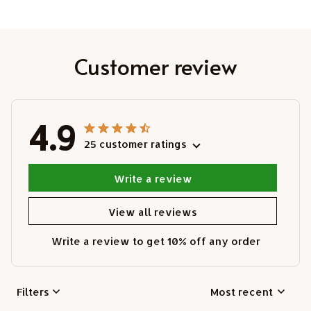
Customer review
4.9
25 customer ratings
Write a review
View all reviews
Write a review to get 10% off any order
Filters
Most recent