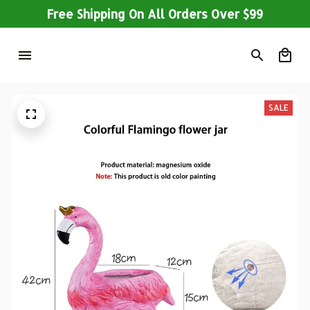
Free Shipping On All Orders Over $99
SALE