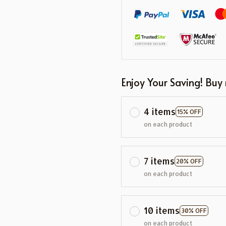
Enjoy Your Saving! Buy
4 items
15% OFF
on each product
7 items
20% OFF
on each product
10 items
30% OFF
on each product