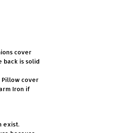
hions cover
e back is solid
e Pillow cover
rm Iron if
 exist.