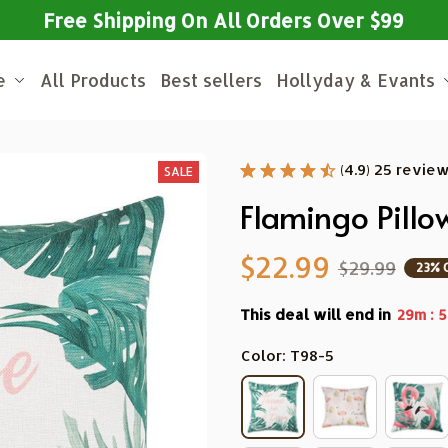
Free Shipping On All Orders Over $99
e
All Products
Best sellers
Hollyday & Evants
(4.9) 25 revie
SALE
Flamingo Pillo
$22.99
$29.99
23% 
This deal will end in
:
29m
5
Color: T98-5