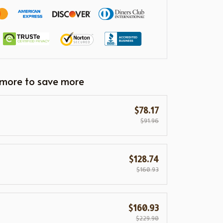
 more to save more
$78.17
$91.96
$128.74
$160.93
$160.93
$229.90