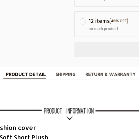
12 items
40% OFF
on each product
PRODUCT DETAIL
SHIPPING
RETURN & WARRANTY
shion cover
Soft Short Plush