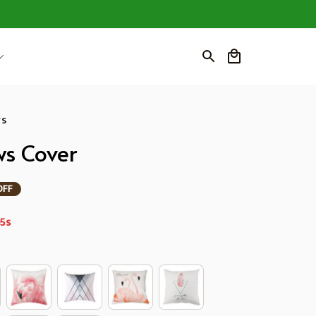
ws
ws Cover
OFF
4s