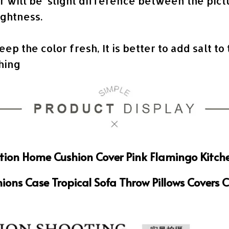
or will be slight difference between the pic
ightness.
keep the color fresh, It is better to add salt to
shing
tion Home Cushion Cover Pink Flamingo Kitch
ions Case Tropical Sofa Throw Pillows Covers 