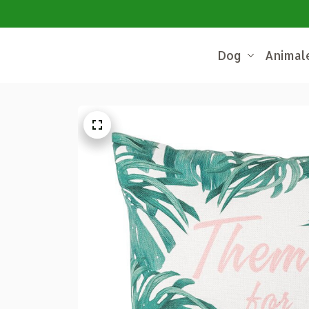
Dog
Animal