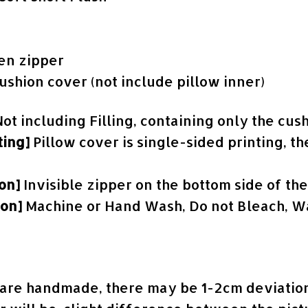
en zipper
cushion cover (not include pillow inner)
Not including Filling, containing only the cus
ting]
Pillow cover is single-sided printing, th
ion]
Invisible zipper on the bottom side of th
ion]
Machine or Hand Wash, Do not Bleach, Wa
s are handmade, there may be 1-2cm deviation