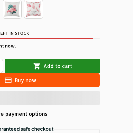
EFT IN STOCK
ht now.
Add to cart
Buy now
e payment options