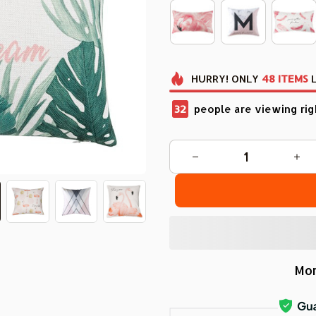
HURRY!
ONLY
48
ITEMS
L
35
people are viewing rig
Mor