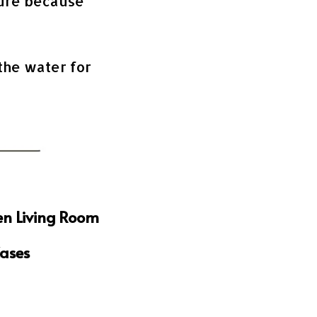
ture because
 the water for
en Living Room
Cases