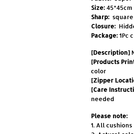
Size:
45*45cm
Sharp:
square
Closure:
Hidd
Package:
1Pc 
[Description]
[Products Prin
color
[Zipper Locat
[Care Instruct
needed
Please note:
1. All cushion