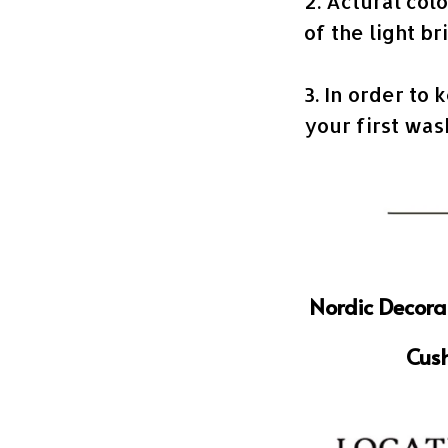
2. Actural col
of the light br
3. In order to 
your first wa
Nordic Decora
Cush