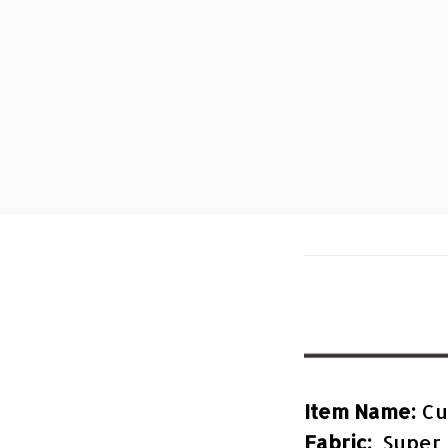
Item Name:
Cu
Fabric:
Super 