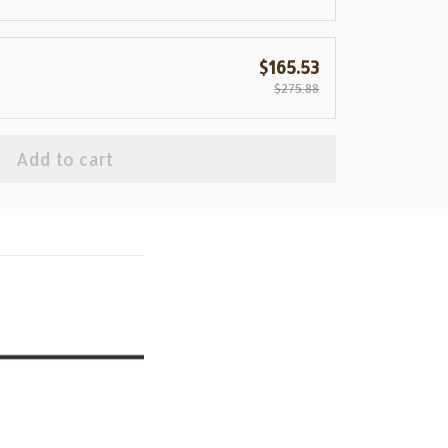
$165.53
$275.88
Add to cart