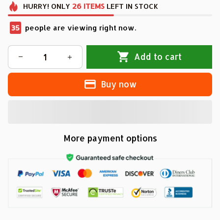
HURRY!
ONLY
26
ITEMS
LEFT IN STOCK
35
people are viewing right now.
Add to cart
Buy now
More payment options