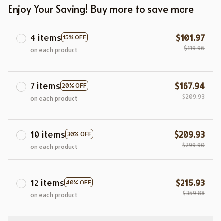
Enjoy Your Saving! Buy more to save more
4 items
$101.97
15% OFF
$119.96
on each product
7 items
$167.94
20% OFF
$209.93
on each product
10 items
$209.93
30% OFF
$299.90
on each product
12 items
$215.93
40% OFF
$359.88
on each product