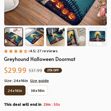
(4.5) 27 reviews
Greyhound Halloween Doormat
$29.99
$37.99
21% OFF
Size: 24x16in
Size guide
24x16in
30x18in
This deal will end in
:
29m
54s