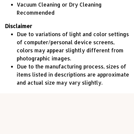
Vacuum Cleaning or Dry Cleaning
Recommended
Disclaimer
Due to variations of light and color settings
of computer/personal device screens,
colors may appear slightly different from
photographic images.
Due to the manufacturing process, sizes of
items listed in descriptions are approximate
and actual size may vary slightly.
Customer review