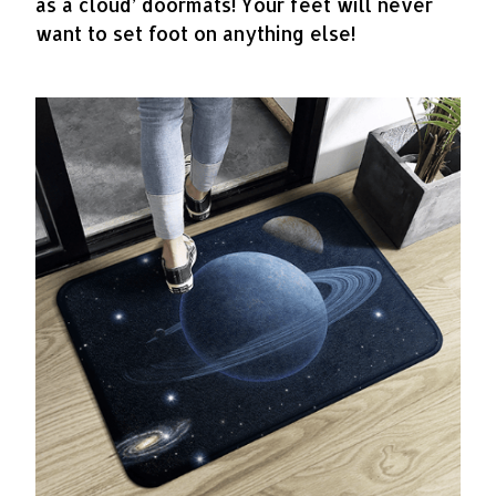
as a cloud’ doormats! Your feet will never
want to set foot on anything else!