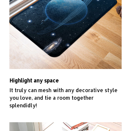
Highlight any space
It truly can mesh with any decorative style
you love, and tie a room together
splendidly!