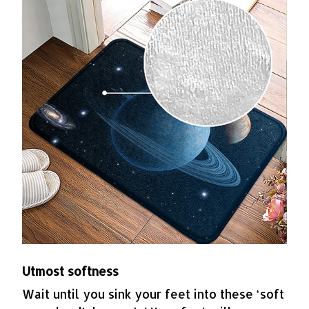
Utmost softness
Wait until you sink your feet into these ‘soft