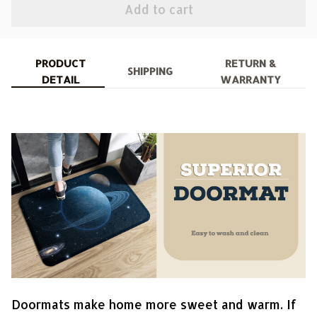
Add to cart
PRODUCT
RETURN &
SHIPPING
DETAIL
WARRANTY
Doormats make home more sweet and warm. If