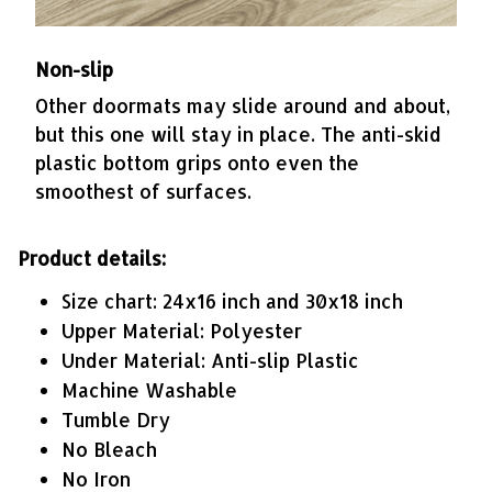
Non-slip
Other doormats may slide around and about,
but this one will stay in place. The anti-skid
plastic bottom grips onto even the
smoothest of surfaces.
Product details:
Size chart: 24x16 inch and 30x18 inch
Upper Material: Polyester
Under Material: Anti-slip Plastic
Machine Washable
Tumble Dry
No Bleach
No Iron