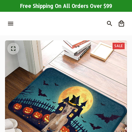
Free Shipping On All Orders Over $99
SALE