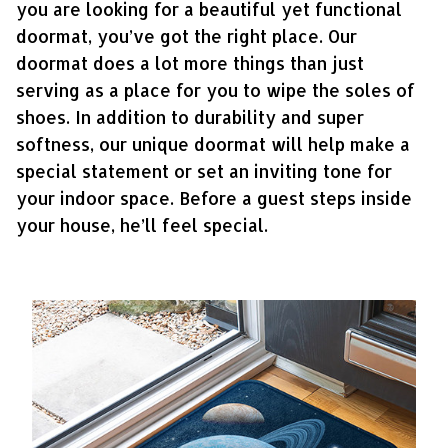
you are looking for a beautiful yet functional
doormat, you’ve got the right place. Our
doormat does a lot more things than just
serving as a place for you to wipe the soles of
shoes. In addition to durability and super
softness, our unique doormat will help make a
special statement or set an inviting tone for
your indoor space. Before a guest steps inside
your house, he’ll feel special.