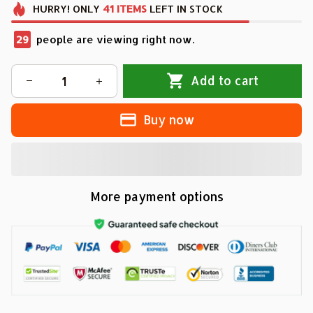
HURRY!
ONLY
41
ITEMS
LEFT IN STOCK
29
people are viewing right now.
Add to cart
Buy now
More payment options