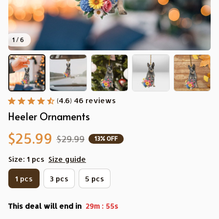
1 / 6
(4.6) 46 reviews
Heeler Ornaments
$25.99
$29.99
13% OFF
Size: 1 pcs
Size guide
1 pcs
3 pcs
5 pcs
This deal will end in
:
29m
54s