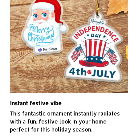
Instant festive vibe
This fantastic ornament instantly radiates
with a fun, festive look in your home –
perfect for this holiday season.