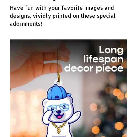
Have fun with your favorite images and
designs, vividly printed on these special
adornments!