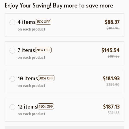
Enjoy Your Saving! Buy more to save more
4 items
$88.37
15% OFF
$103.96
on each product
7 items
$145.54
20% OFF
$181.93
on each product
10 items
$181.93
30% OFF
$259.90
on each product
12 items
$187.13
40% OFF
$311.88
on each product