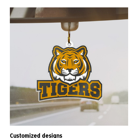
Customized designs