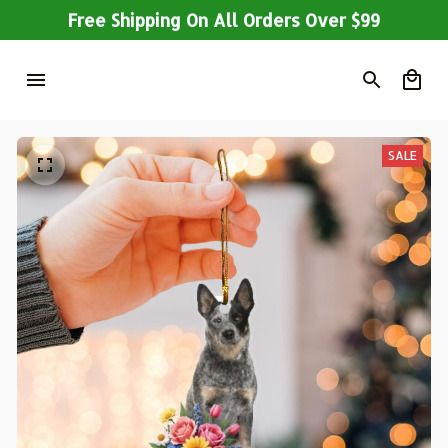
Free Shipping On All Orders Over $99
SALE