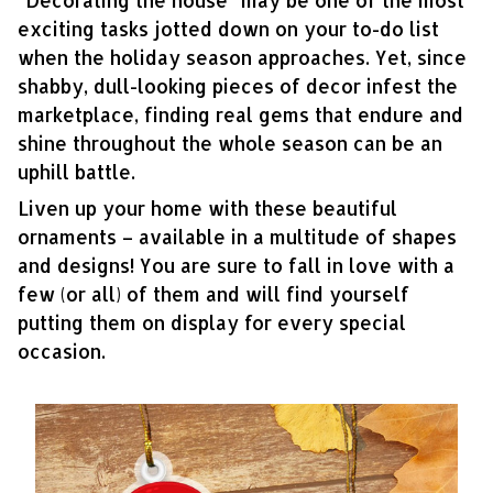
“Decorating the house” may be one of the most
exciting tasks jotted down on your to-do list
when the holiday season approaches. Yet, since
shabby, dull-looking pieces of decor infest the
marketplace, finding real gems that endure and
shine throughout the whole season can be an
uphill battle.
Liven up your home with these beautiful
ornaments – available in a multitude of shapes
and designs! You are sure to fall in love with a
few (or all) of them and will find yourself
putting them on display for every special
occasion.