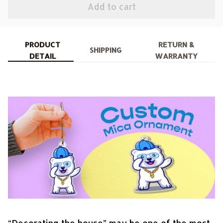
Add to cart
PRODUCT
RETURN &
SHIPPING
DETAIL
WARRANTY