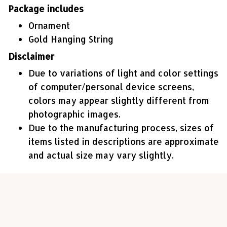
Package includes
Ornament
Gold Hanging String
Disclaimer
Due to variations of light and color settings
of computer/personal device screens,
colors may appear slightly different from
photographic images.
Due to the manufacturing process, sizes of
items listed in descriptions are approximate
and actual size may vary slightly.
Customer review