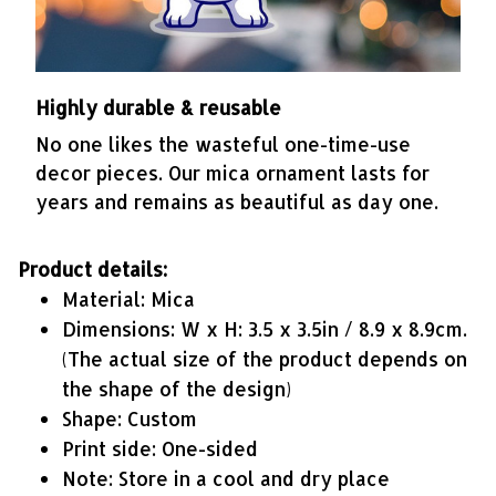
Highly durable & reusable
No one likes the wasteful one-time-use
decor pieces. Our mica ornament lasts for
years and remains as beautiful as day one.
Product details:
Material: Mica
Dimensions: W x H: 3.5 x 3.5in / 8.9 x 8.9cm.
(The actual size of the product depends on
the shape of the design)
Shape: Custom
Print side: One-sided
Note: Store in a cool and dry place