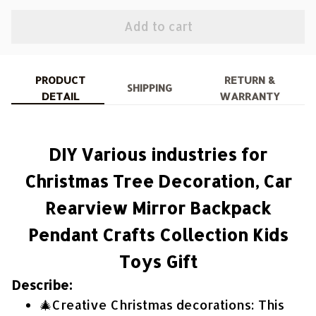
Add to cart
PRODUCT
RETURN &
SHIPPING
DETAIL
WARRANTY
DIY Various industries for
Christmas Tree Decoration, Car
Rearview Mirror Backpack
Pendant Crafts Collection Kids
Toys Gift
Describe:
🎄Creative Christmas decorations: This