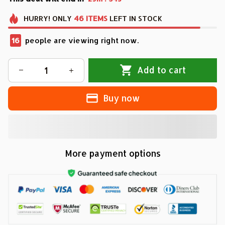
HURRY!
ONLY
46
ITEMS
LEFT IN STOCK
16
people are viewing right now.
Add to cart
Buy now
More payment options