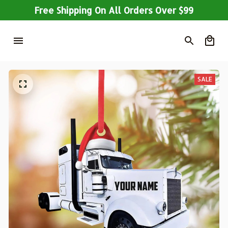
Free Shipping On All Orders Over $99
SALE