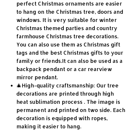
perfect Christmas ornaments are easier
to hang on the Christmas tree, doors and
windows. It is very suitable for winter
Christmas themed parties and country
farmhouse Christmas tree decorations.
You can also use them as Christmas gift
tags and the best Christmas gifts to your
family or friends.It can also be used as a
backpack pendant or a car rearview
mirror pendant.
🎄High-quality craftsmanship: Our tree
decorations are printed through high
heat sublimation process . The image is
permanent and printed on two side. Each
decoration is equipped with ropes,
making it easier to hang.