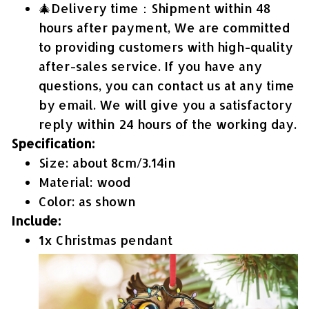
🎄Delivery time：Shipment within 48
hours after payment, We are committed
to providing customers with high-quality
after-sales service. If you have any
questions, you can contact us at any time
by email. We will give you a satisfactory
reply within 24 hours of the working day.
Specification:
Size: about 8cm/3.14in
Material: wood
Color: as shown
Include:
1x Christmas pendant