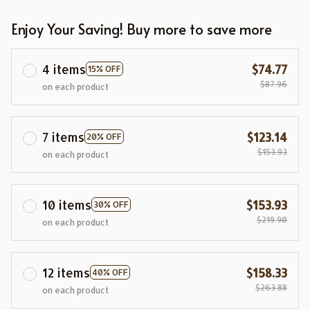
Enjoy Your Saving! Buy more to save more
4 items
$74.77
15% OFF
$87.96
on each product
7 items
$123.14
20% OFF
$153.93
on each product
10 items
$153.93
30% OFF
$219.90
on each product
12 items
$158.33
40% OFF
$263.88
on each product