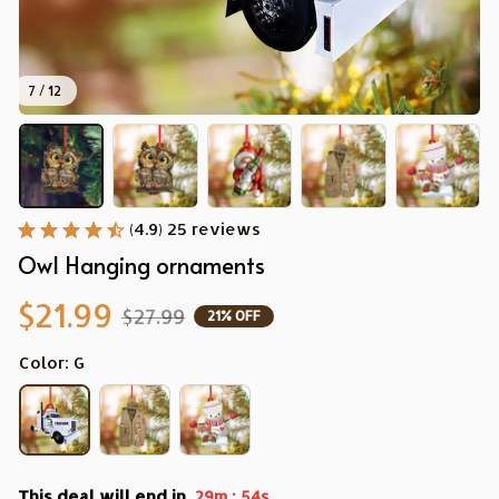
7 / 12
(4.9) 25 reviews
Owl Hanging ornaments
$21.99
$27.99
21% OFF
Color: G
This deal will end in
:
29m
53s