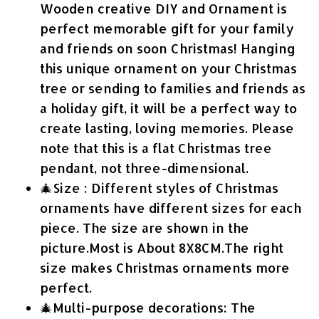
Wooden creative DIY and Ornament is
perfect memorable gift for your family
and friends on soon Christmas! Hanging
this unique ornament on your Christmas
tree or sending to families and friends as
a holiday gift, it will be a perfect way to
create lasting, loving memories. Please
note that this is a flat Christmas tree
pendant, not three-dimensional.
🎄Size : Different styles of Christmas
ornaments have different sizes for each
piece. The size are shown in the
picture.Most is About 8X8CM.The right
size makes Christmas ornaments more
perfect.
🎄Multi-purpose decorations: The