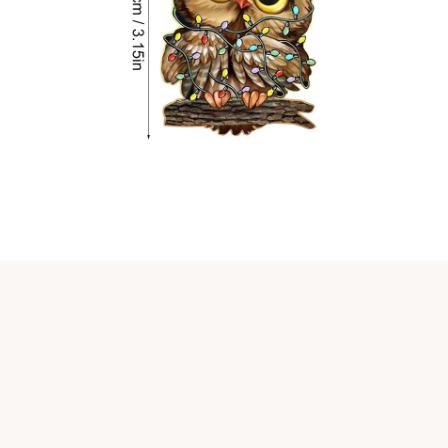
Customer review
4.9
25 customer ratings