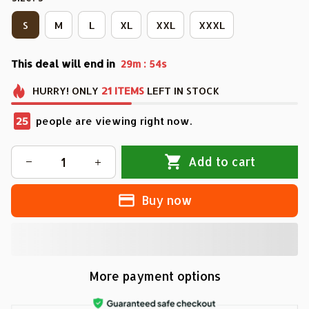
S
M
L
XL
XXL
XXXL
This deal will end in
:
29m
53s
HURRY!
ONLY
21
ITEMS
LEFT IN STOCK
29
people are viewing right now.
Add to cart
Buy now
More payment options