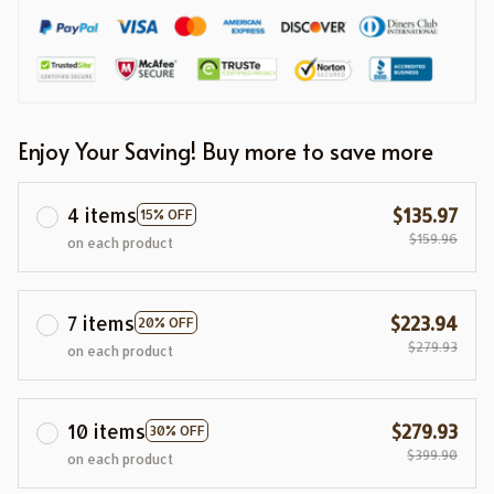
Enjoy Your Saving! Buy more to save more
4 items
$135.97
15% OFF
$159.96
on each product
7 items
$223.94
20% OFF
$279.93
on each product
10 items
$279.93
30% OFF
$399.90
on each product