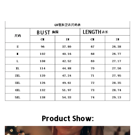
Product Show: