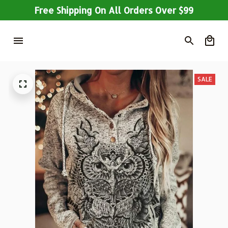
Free Shipping On All Orders Over $99
SALE