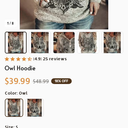
1 / 8
(4.9) 25 reviews
Owl Hoodie
$39.99
$48.99
18% OFF
Color: Owl
Size: S