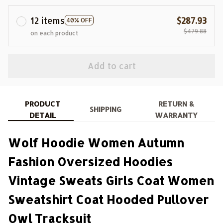
12 items
$287.93
40% OFF
$479.88
on each product
Add to cart
PRODUCT
RETURN &
SHIPPING
DETAIL
WARRANTY
Wolf Hoodie Women Autumn
Fashion Oversized Hoodies
Vintage Sweats Girls Coat Women
Sweatshirt Coat Hooded Pullover
Owl Tracksuit