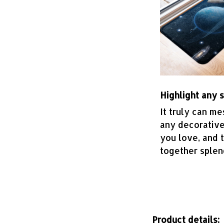
Highlight any 
It truly can me
any decorative
you love, and 
together splen
Product details: