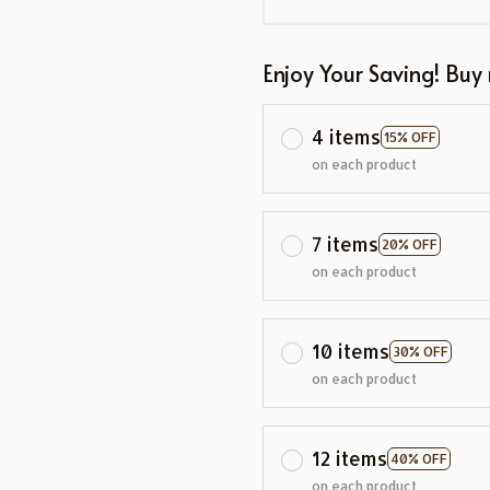
Enjoy Your Saving! Buy
4 items
15% OFF
on each product
7 items
20% OFF
on each product
10 items
30% OFF
on each product
12 items
40% OFF
on each product