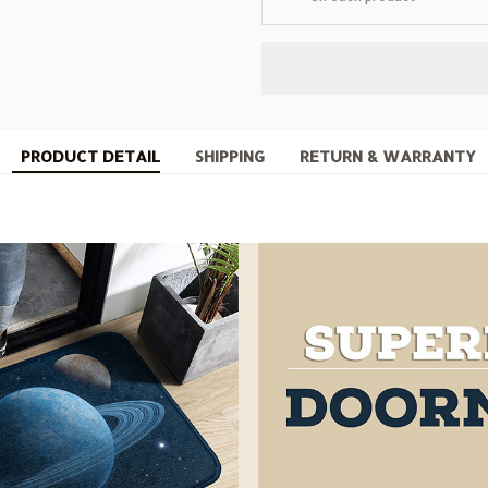
PRODUCT DETAIL
SHIPPING
RETURN & WARRANTY