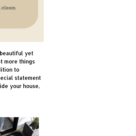
beautiful yet
ot more things
ition to
pecial statement
side your house,