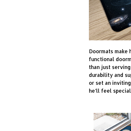
Doormats make ho
functional doorm
than just serving
durability and s
or set an invitin
he’ll feel specia