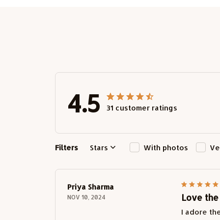
4.5
31 customer ratings
Filters
Stars
With photos
Ve
Priya Sharma
Love the
NOV 10, 2024
I adore th