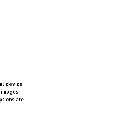
nal device
 images.
ptions are