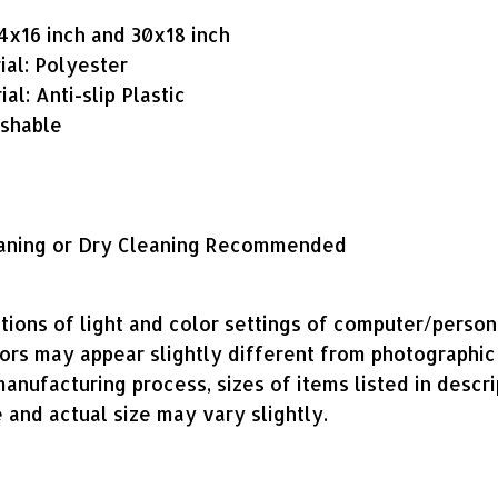
24x16 inch and 30x18 inch
ial: Polyester
al: Anti-slip Plastic
shable
aning or Dry Cleaning Recommended
tions of light and color settings of computer/perso
lors may appear slightly different from photographic
anufacturing process, sizes of items listed in descri
 and actual size may vary slightly.