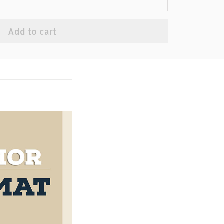
Add to cart