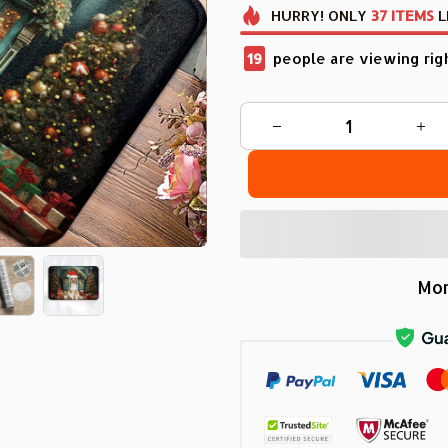
HURRY!
ONLY
37
ITEMS
L
22
people are viewing rig
Mor