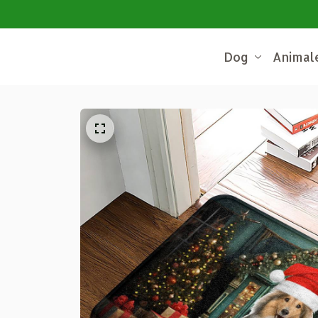
Dog
Animal