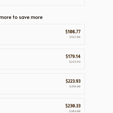
 more to save more
$108.77
$127.96
$179.14
$223.93
$223.93
$319.90
$230.33
$383.88