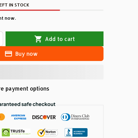
EFT IN STOCK
ht now.
Add to cart
Buy now
e payment options