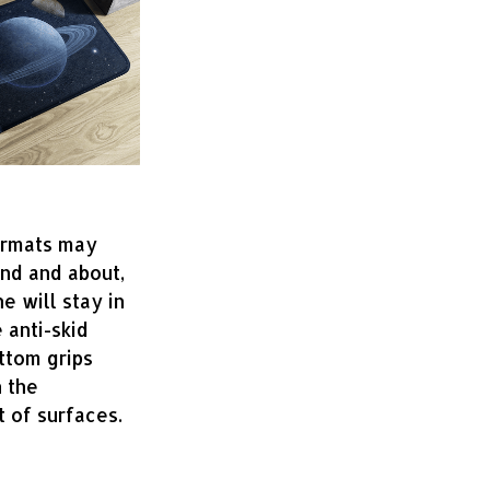
ormats may
und and about,
ne will stay in
 anti-skid
ttom grips
 the
 of surfaces.