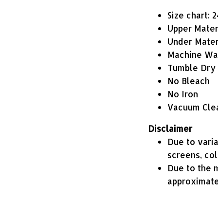
Size chart: 
Upper Mater
Under Materi
Machine Wa
Tumble Dry
No Bleach
No Iron
Vacuum Cle
Disclaimer
Due to varia
screens, co
Due to the m
approximate