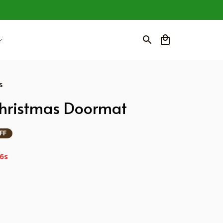
s
Christmas Doormat
FF
4s