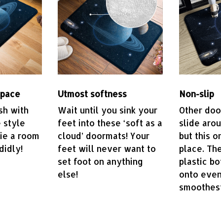
space
Utmost softness
Non-slip
sh with
Wait until you sink your
Other do
 style
feet into these ‘soft as a
slide aro
tie a room
cloud’ doormats! Your
but this o
didly!
feet will never want to
place. The
set foot on anything
plastic bo
else!
onto even
smoothest