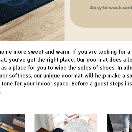
me more sweet and warm. If you are looking for a 
at, you’ve got the right place. Our doormat does a l
 as a place for you to wipe the soles of shoes. In add
uper softness, our unique doormat will help make a s
g tone for your indoor space. Before a guest steps in
l.