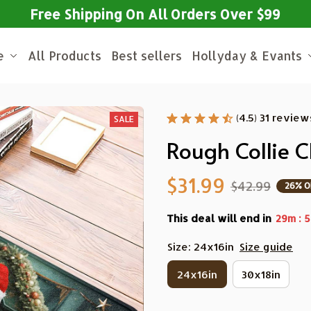
Free Shipping On All Orders Over $99
e
All Products
Best sellers
Hollyday & Evants
(4.5) 31 review
SALE
Rough Collie 
$31.99
$42.99
26% O
This deal will end in
:
29m
5
Size: 24x16in
Size guide
24x16in
30x18in