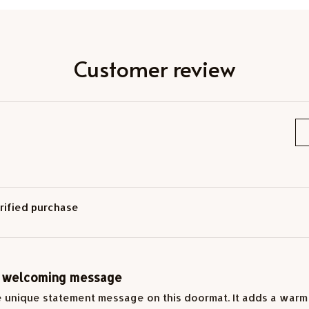
Customer review
rified purchase
 welcoming message
e unique statement message on this doormat. It adds a warm