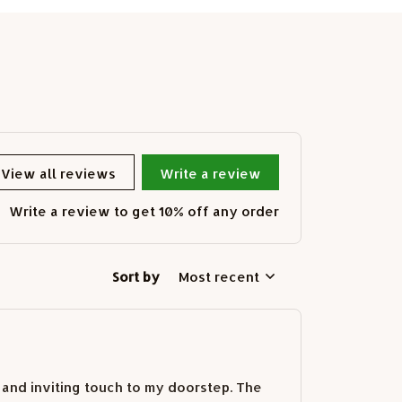
View all reviews
Write a review
Write a review to get 10% off any order
Sort by
Most recent
 and inviting touch to my doorstep. The