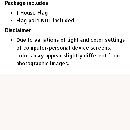
Package includes
1 House Flag
Flag pole NOT included.
Disclaimer
Due to variations of light and color settings
of computer/personal device screens,
colors may appear slightly different from
photographic images.
Customer review
4.7
45 customer ratings