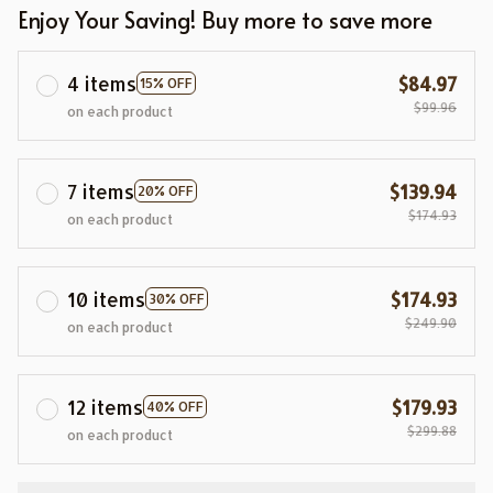
Enjoy Your Saving! Buy more to save more
4 items
$84.97
15% OFF
$99.96
on each product
7 items
$139.94
20% OFF
$174.93
on each product
10 items
$174.93
30% OFF
$249.90
on each product
12 items
$179.93
40% OFF
$299.88
on each product