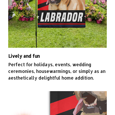
Lively and fun
Perfect for holidays, events, wedding
ceremonies, housewarmings, or simply as an
aesthetically delightful home addition.