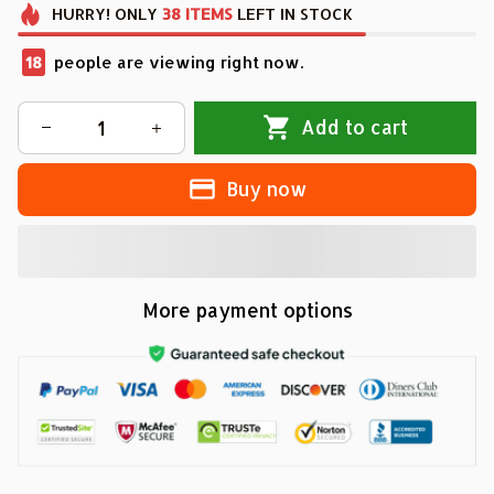
HURRY!
ONLY
38
ITEMS
LEFT IN STOCK
18
people are viewing right now.
Add to cart
Buy now
More payment options