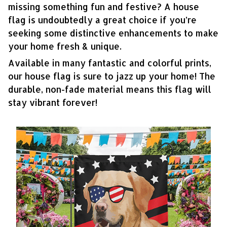
missing something fun and festive? A house
flag is undoubtedly a great choice if you’re
seeking some distinctive enhancements to make
your home fresh & unique.
Available in many fantastic and colorful prints,
our house flag is sure to jazz up your home! The
durable, non-fade material means this flag will
stay vibrant forever!