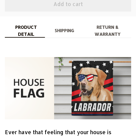
Add to cart
PRODUCT
RETURN &
SHIPPING
DETAIL
WARRANTY
Ever have that feeling that your house is