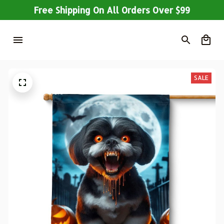
Free Shipping On All Orders Over $99
SALE