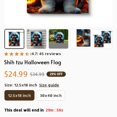
(4.7) 45 reviews
Shih tzu Halloween Flag
$24.99
$34.99
29% OFF
Size: 12.5x18 inch
Size guide
12.5x18 inch
30x40 inch
This deal will end in
:
29m
55s