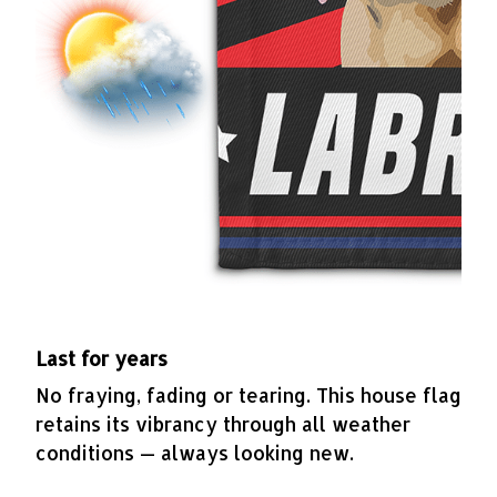
Last for years
No fraying, fading or tearing. This house flag
retains its vibrancy through all weather
conditions — always looking new.