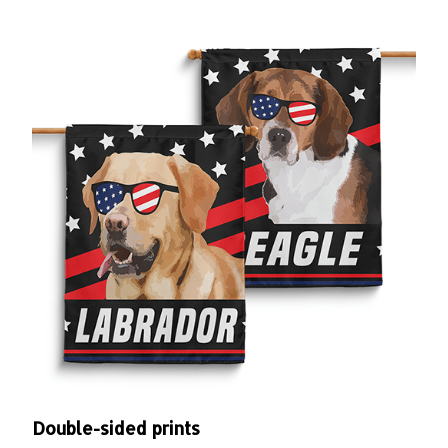
Double-sided prints