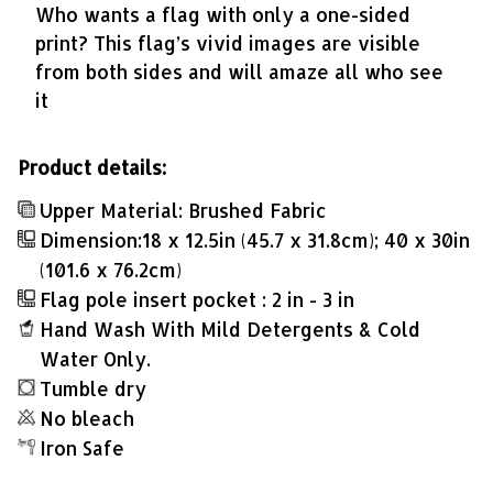
Who wants a flag with only a one-sided
print? This flag’s vivid images are visible
from both sides and will amaze all who see
it
Product details:
Upper Material: Brushed Fabric
Dimension:18 x 12.5in (45.7 x 31.8cm); 40 x 30in
(101.6 x 76.2cm)
Flag pole insert pocket : 2 in - 3 in
Hand Wash With Mild Detergents & Cold
Water Only.
Tumble dry
No bleach
Iron Safe