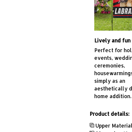
Lively and fun
Perfect for hol
events, weddi
ceremonies,
housewarmings
simply as an
aesthetically d
home addition.
Product details:
Upper Material