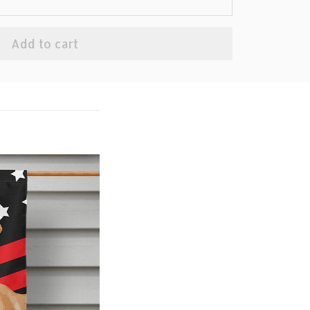
Add to cart