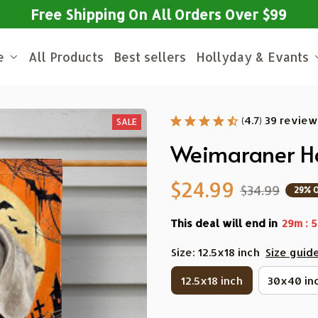
Free Shipping On All Orders Over $99
e
All Products
Best sellers
Hollyday & Evants
(4.7) 39 revie
SALE
Weimaraner Ha
$24.99
$34.99
29% 
This deal will end in
:
29m
5
Size: 12.5x18 inch
Size guid
12.5x18 inch
30x40 in