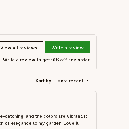
View all reviews
Write a review
Write a review to get 10% off any order
Sort by
Most recent
e-catching, and the colors are vibrant. It
ch of elegance to my garden. Love it!