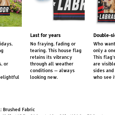
Last for years
Double-si
idays,
No fraying, fading or
Who wants
ng
tearing. This house flag
only a on
retains its vibrancy
This flag’
, or
through all weather
are visibl
conditions — always
sides and
elightful
looking new.
who see i
: Brushed Fabric