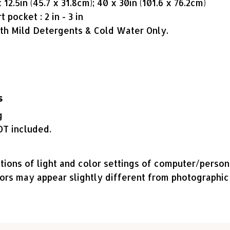
12.5in (45.7 x 31.8cm); 40 x 30in (101.6 x 76.2cm)
 pocket : 2 in - 3 in
h Mild Detergents & Cold Water Only.
s
g
OT included.
tions of light and color settings of computer/perso
lors may appear slightly different from photographic