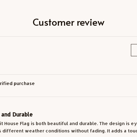
Customer review
rified purchase
l and Durable
it House Flag is both beautiful and durable. The design is ey
 different weather conditions without fading. It adds a tou