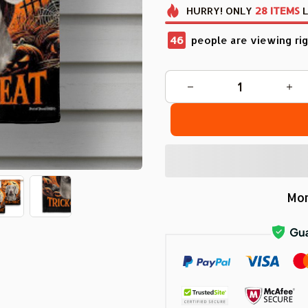
HURRY!
ONLY
28
ITEMS
L
48
people are viewing rig
Mor