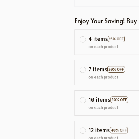
Enjoy Your Saving! Buy
4 items
15% OFF
on each product
7 items
20% OFF
on each product
10 items
30% OFF
on each product
12 items
40% OFF
on each product