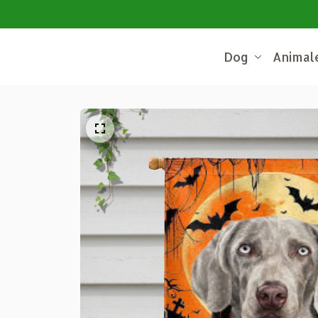
Dog
Animal