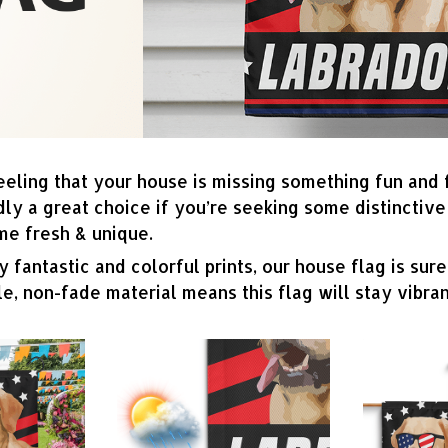
eeling that your house is missing something fun and
dly a great choice if you’re seeking some distincti
me fresh & unique.
 fantastic and colorful prints, our house flag is sure
e, non-fade material means this flag will stay vibran