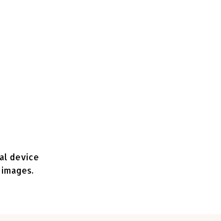
nal device
 images.