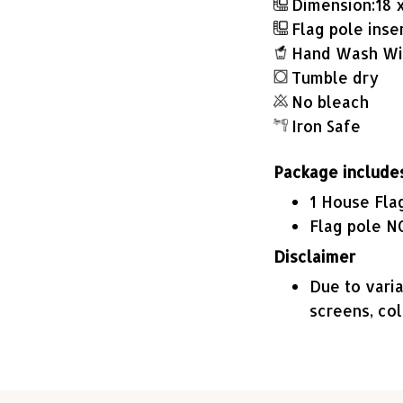
Dimension:18 x 
Flag pole insert
Hand Wash Wit
Tumble dry
No bleach
Iron Safe
Package include
1 House Fla
Flag pole N
Disclaimer
Due to varia
screens, co