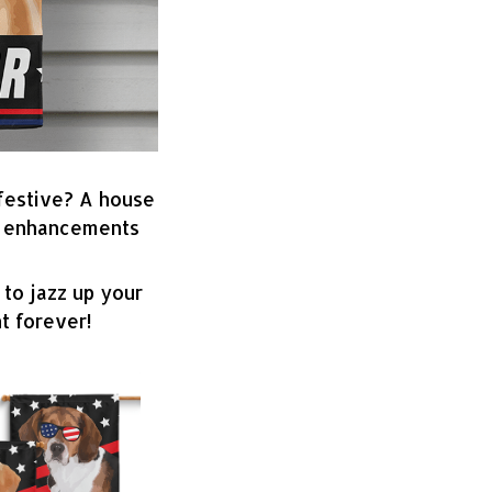
 festive? A house
ve enhancements
 to jazz up your
t forever!