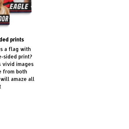
ded prints
 a flag with
e-sided print?
s vivid images
e from both
 will amaze all
t