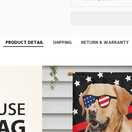
PRODUCT DETAIL
SHIPPING
RETURN & WARRANTY