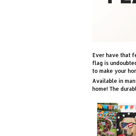
Ever have that f
flag is undoubte
to make your ho
Available in many
home! The durabl