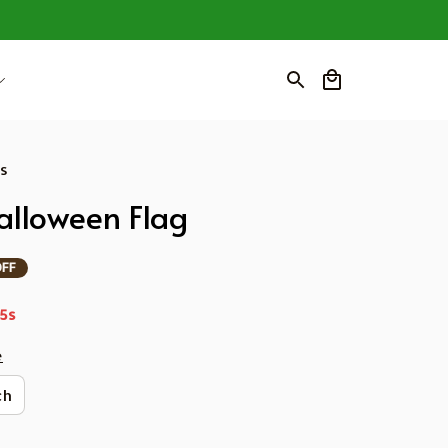
ws
lloween Flag
OFF
3s
e
ch