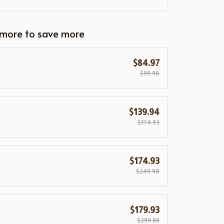
 more to save more
$84.97
$99.96
$139.94
$174.93
$174.93
$249.90
$179.93
$299.88