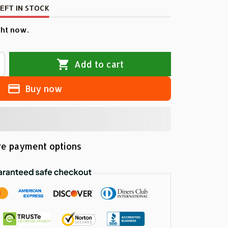
EFT IN STOCK
ht now.
Add to cart
Buy now
e payment options