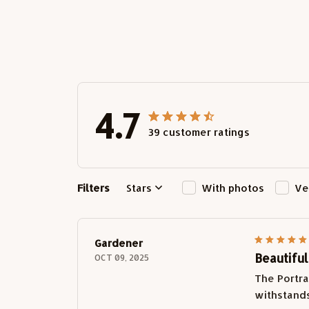
4.7
39 customer ratings
Filters
Stars
With photos
Ve
Gardener
Beautifu
OCT 09, 2025
The Portra
withstands