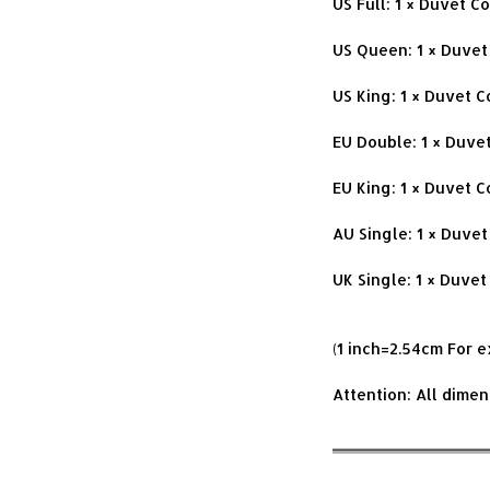
US Full: 1 × Duvet 
US Queen: 1 × Duvet
US King: 1 × Duvet 
EU Double: 1 × Duve
EU King: 1 × Duvet 
AU Single: 1 × Duve
UK Single: 1 × Duvet
(1 inch=2.54cm For 
Attention: All dime