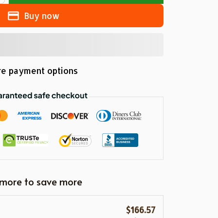
Buy now
e payment options
 more to save more
$166.57