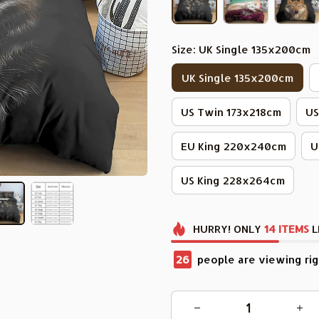
Size: UK Single 135x200cm
UK Single 135x200cm
US Twin 173x218cm
US
EU King 220x240cm
U
US King 228x264cm
HURRY!
ONLY
14
ITEMS
L
30
people are viewing rig