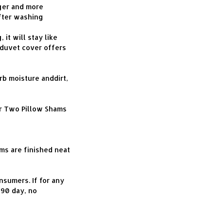
er and more 
fter washing 
t will stay like 
duvet cover offers 
b moisture anddirt, 
r Two Pillow Shams 
s are finished neat 
umers. If for any 
90 day, no 