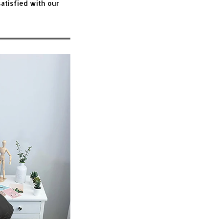
atisfied with our 