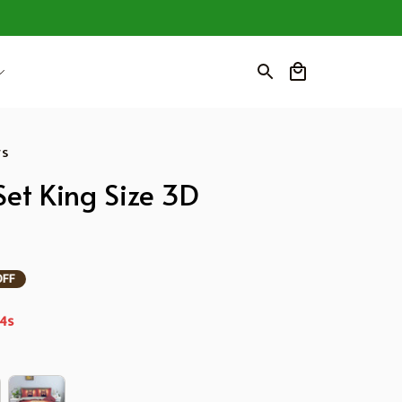
ws
et King Size 3D 
OFF
3s