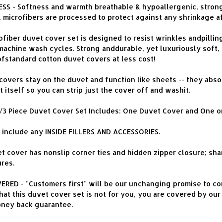
S - Softness and warmth breathable & hypoallergenic, strong
, microfibers are processed to protect against any shrinkage a
ber duvet cover set is designed to resist wrinkles andpilling, i
chine wash cycles. Strong anddurable, yet luxuriously soft, 
ofstandard cotton duvet covers at less cost!
overs stay on the duvet and function like sheets -- they absor
 itself so you can strip just the cover off and washit.
2/3 Piece Duvet Cover Set Includes: One Duvet Cover and One o
include any INSIDE FILLERS AND ACCESSORIES.
t cover has nonslip corner ties and hidden zipper closure; sham
res.
ED - "Customers first" will be our unchanging promise to cons
at this duvet cover set is not for you, you are covered by our 
oney back guarantee.