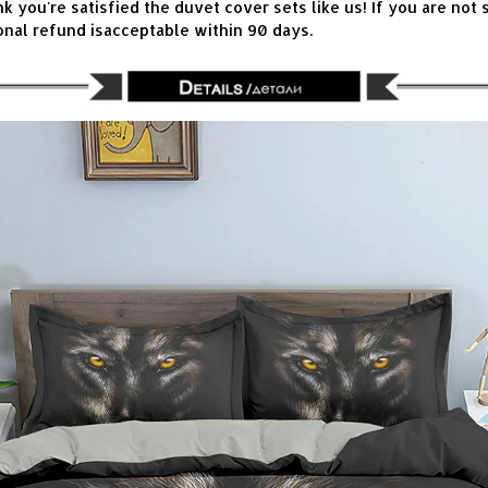
you're satisfied the duvet cover sets like us! If you are not s
onal refund isacceptable within 90 days.