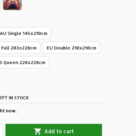
AU Single 145x210cm
 Full 203x228cm
EU Double 210x210cm
S Queen 228x228cm
EFT IN STOCK
ht now.
Add to cart