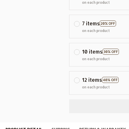
on each product
7 items
20% OFF
on each product
10 items
30% OFF
on each product
12 items
40% OFF
on each product