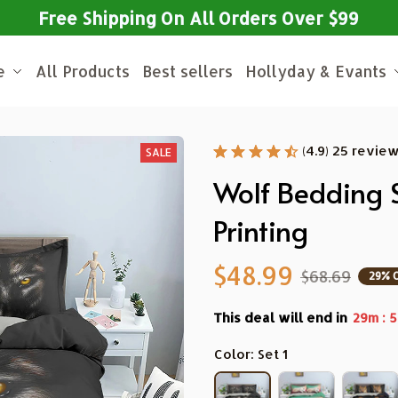
Free Shipping On All Orders Over $99
e
All Products
Best sellers
Hollyday & Evants
(4.9) 25 revie
SALE
Wolf Bedding S
Printing
$48.99
$68.69
29% 
This deal will end in
:
29m
5
Color: Set 1