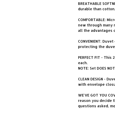
BREATHABLE SOFTNES
durable than cotton
COMFORTABLE: Microfi
new through many ma
all the advantages 
CONVENIENT: Duvet c
protecting the duvet
PERFECT FIT - This 
each.
NOTE: Set DOES NOT 
CLEAN DESIGN - Duve
with envelope closu
WE'VE GOT YOU COVER
reason you decide th
questions asked, m