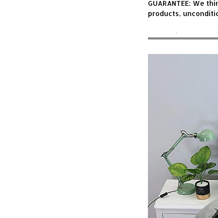
GUARANTEE: We think 
products, unconditi