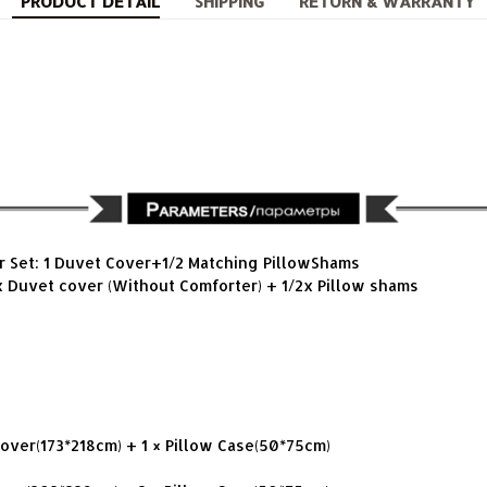
PRODUCT DETAIL
SHIPPING
RETURN & WARRANTY
r Set: 1 Duvet Cover+1/2 Matching PillowShams
x Duvet cover (Without Comforter) + 1/2x Pillow shams
Cover(173*218cm) + 1 × Pillow Case(50*75cm)