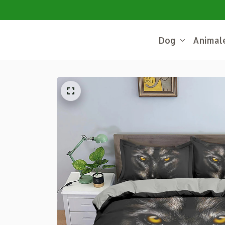
Dog
Animal