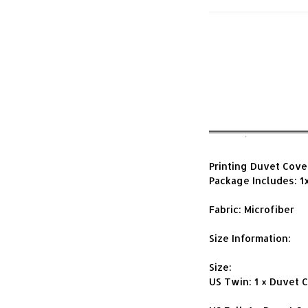
Printing Duvet Cove
Package Includes: 1
Fabric: Microfiber
Size Information:
Size:
US Twin: 1 × Duvet 