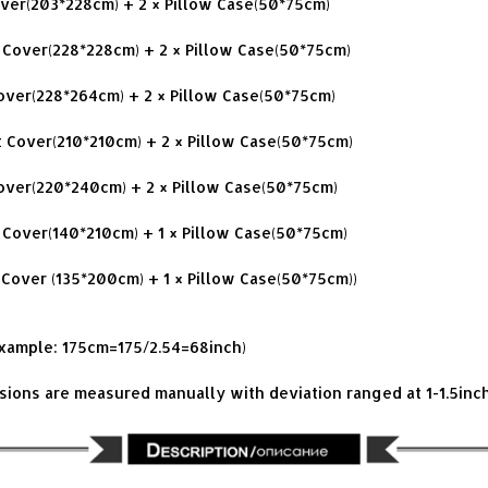
Cover(203*228cm) + 2 × Pillow Case(50*75cm)
 Cover(228*228cm) + 2 × Pillow Case(50*75cm)
Cover(228*264cm) + 2 × Pillow Case(50*75cm)
t Cover(210*210cm) + 2 × Pillow Case(50*75cm)
Cover(220*240cm) + 2 × Pillow Case(50*75cm)
t Cover(140*210cm) + 1 × Pillow Case(50*75cm)
 Cover (135*200cm) + 1 × Pillow Case(50*75cm))
example: 175cm=175/2.54=68inch)
nsions are measured manually with deviation ranged at 1-1.5inc