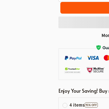
Mor
Enjoy Your Saving! Buy
4 items
15% OFF