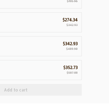
$195.96
$274.34
$342.93
$342.93
$489.90
$352.73
$587.88
Add to cart