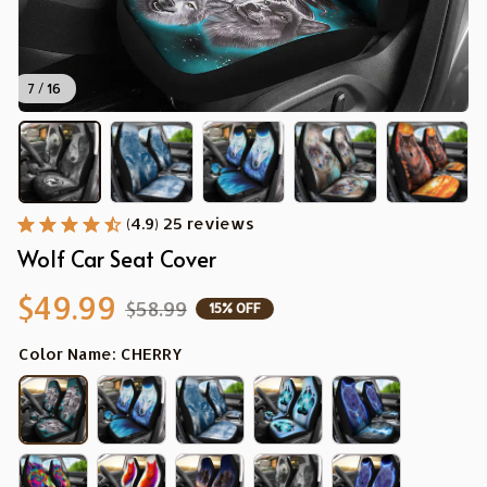
7 / 16
(4.9) 25 reviews
Wolf Car Seat Cover
$49.99
$58.99
15% OFF
Color Name: CHERRY