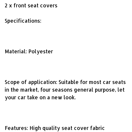
2 x front seat covers
Specifications:
Material: Polyester
Scope of application: Suitable for most car seats
in the market, four seasons general purpose, let
your car take on a new look.
Features: High quality seat cover fabric