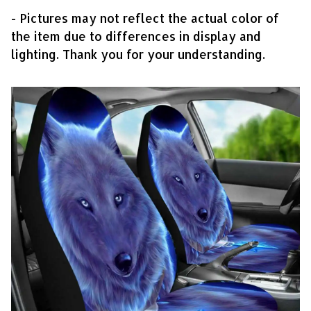
- Pictures may not reflect the actual color of
the item due to differences in display and
lighting. Thank you for your understanding.