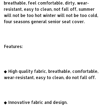
breathable, feel comfortable, dirty, wear-
resistant, easy to clean, not fall off, summer
will not be too hot winter will not be too cold,
four seasons general senior seat cover.
Features:
◆ High quality fabric, breathable, comfortable,
wear-resistant, easy to clean, do not fall off.
◆ Innovative fabric and design.