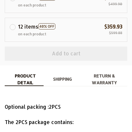
$499.90
on each product
12 items
$359.93
40% OFF
$599.88
on each product
Add to cart
PRODUCT
RETURN &
SHIPPING
DETAIL
WARRANTY
Optional packing :2PCS
The 2PCS package contains: