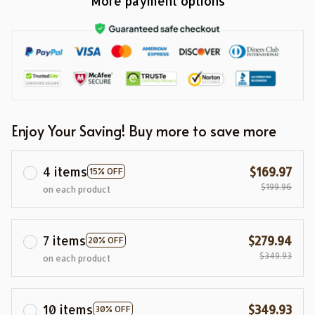
More payment options
Enjoy Your Saving! Buy more to save more
4 items
$169.97
15% OFF
$199.96
on each product
7 items
$279.94
20% OFF
$349.93
on each product
10 items
$349.93
30% OFF