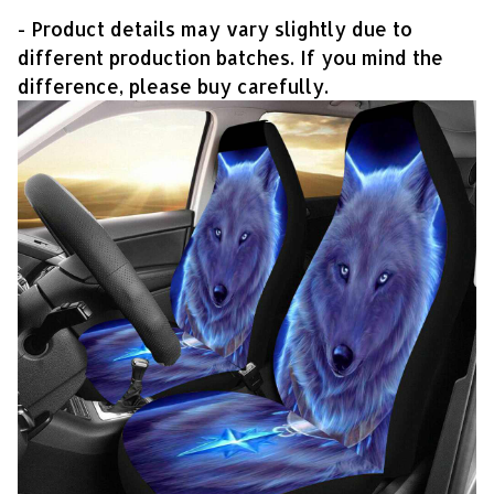
- Product details may vary slightly due to
different production batches. If you mind the
difference, please buy carefully.