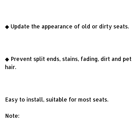
◆ Update the appearance of old or dirty seats.
◆ Prevent split ends, stains, fading, dirt and pet
hair.
Easy to install, suitable for most seats.
Note: