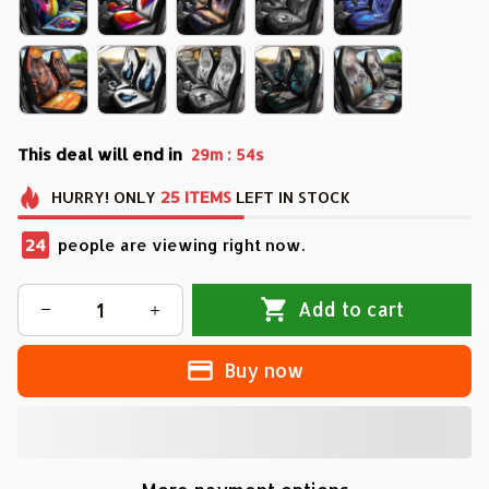
This deal will end in
:
29m
53s
HURRY!
ONLY
25
ITEMS
LEFT IN STOCK
28
people are viewing right now.
Add to cart
Buy now