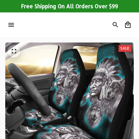
Free Shipping On All Orders Over $99
SALE